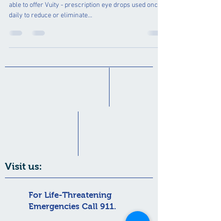
able to offer Vuity - prescription eye drops used once
daily to reduce or eliminate...
Visit us:
For Life-Threatening
Emergencies Call 911.