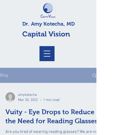
Dr. Amy Kotecha, MD
Capital Vision
Blog
amykotecha
Mar 20, 2022
1 min read
Vuity - Eye Drops to Reduce
the Need for Reading Glasses
Are you tired of wearing reading glasses? We are now