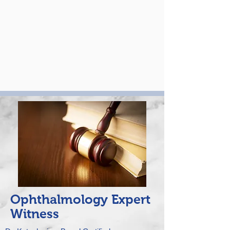
Ophthalmology Expert
Witness