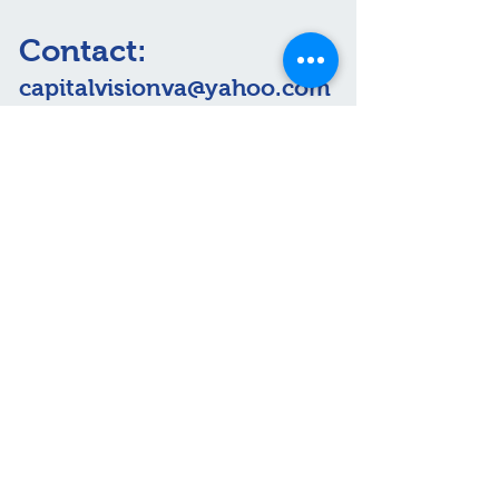
Contact:
capitalvisionva@yahoo.com
Visit us:
For Life-Threatening
Emergencies Call 911.
Proudly Serving Arlington