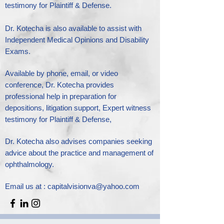
testimony for Plaintiff & Defense.
Dr. Kotecha is also available to assist with
Independent Medical Opinions and Disability
Exams.
Available by phone, email, or video
conference, Dr. Kotecha provides
professional help in preparation for
depositions, litigation support, Expert witness
testimony for Plaintiff & Defense,
Dr. Kotecha also advises companies seeking
advice about the practice and management of
ophthalmology.
Email us at :
capitalvisionva@yahoo.com