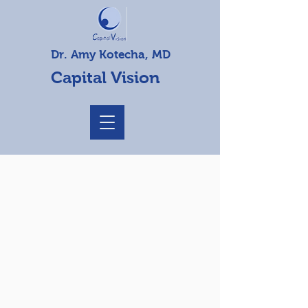
Dr. Amy Kotecha, MD
Capital Vision