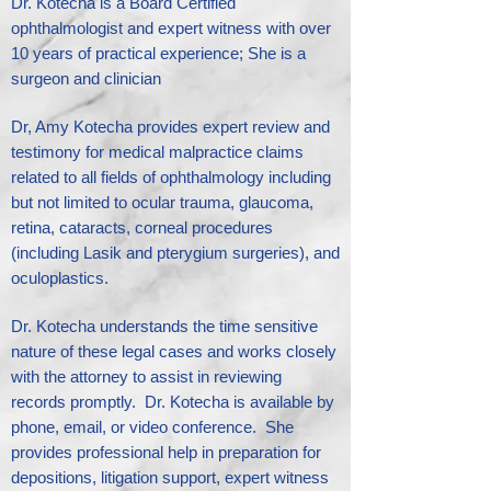
Dr. Kotecha is a Board Certified
ophthalmologist and expert witness with over
10 years of practical experience; She is a
surgeon and clinician
Dr, Amy Kotecha provides expert review and
testimony for medical malpractice claims
related to all fields of ophthalmology including
but not limited to ocular trauma, glaucoma,
retina, cataracts, corneal procedures
(including Lasik and pterygium surgeries), and
oculoplastics.​
Dr. Kotecha understands the time sensitive
nature of these legal cases and works closely
with the attorney to assist in reviewing
records promptly. Dr. Kotecha is available by
phone, email, or video conference. She
provides professional help in preparation for
depositions, litigation support, expert witness