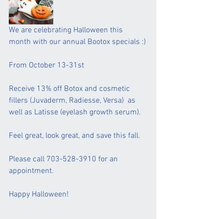
We are celebrating Halloween this 
month with our annual Bootox specials :)
From October 13-31st 
Receive 13% off Botox and cosmetic 
fillers (Juvaderm, Radiesse, Versa)  as 
well as Latisse (eyelash growth serum).  
Feel great, look great, and save this fall.
Please call 703-528-3910 for an 
appointment.
Happy Halloween!