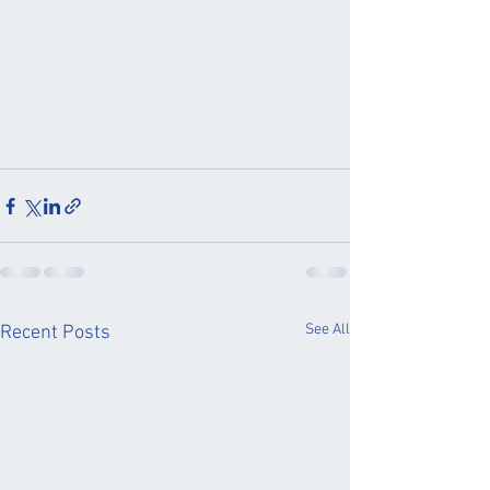
See All
Recent Posts