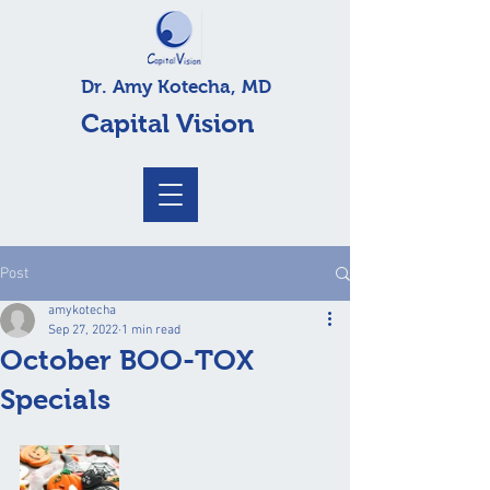
Dr. Amy Kotecha, MD
Capital Vision
Post
amykotecha
Sep 27, 2022
1 min read
October BOO-TOX
Specials