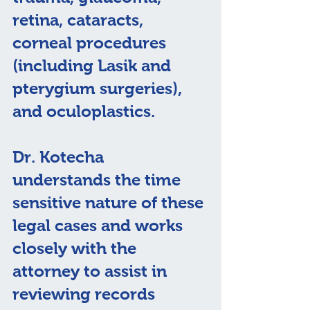
retina, cataracts, 
corneal procedures 
(including Lasik and 
pterygium surgeries), 
and oculoplastics.​
Dr. Kotecha 
understands the time 
sensitive nature of these 
legal cases and works 
closely with the 
attorney to assist in 
reviewing records 