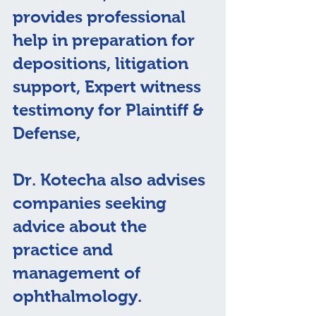
provides professional 
help in preparation for 
depositions, litigation 
support, Expert witness 
testimony for Plaintiff & 
Defense, 
Dr. Kotecha also advises 
companies seeking 
advice about the 
practice and 
management of 
ophthalmology.