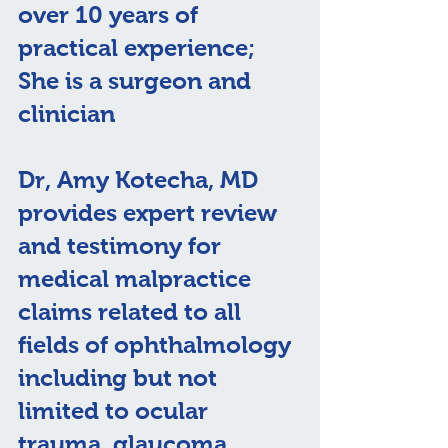
over 10 years of 
practical experience; 
She is a surgeon and 
clinician
Dr, Amy Kotecha, MD 
provides expert review 
and testimony for 
medical malpractice 
claims related to all 
fields of ophthalmology 
including but not 
limited to ocular 
trauma, glaucoma, 