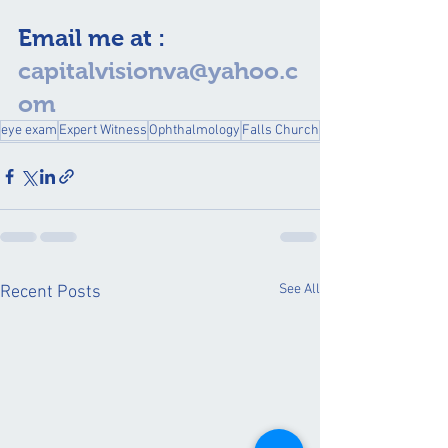
Email me at : 
capitalvisionva@yahoo.c
om
eye exam
Expert Witness
Ophthalmology
Falls Church
See All
Recent Posts