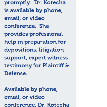
promptly.  Dr. Kotecha 
is available by phone, 
email, or video 
conference.  She 
provides professional 
help in preparation for 
depositions, litigation 
support, expert witness 
testimony for Plaintiff & 
Defense.
Available by phone, 
email, or video 
conference, Dr. Kotecha 