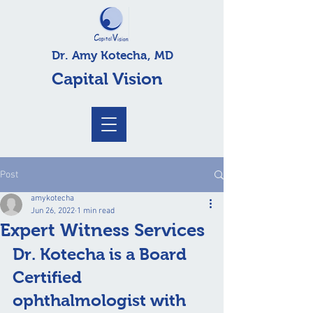
Dr. Amy Kotecha, MD
Capital Vision
Post
amykotecha
Jun 26, 2022
1 min read
Expert Witness Services
Dr. Kotecha is a Board 
Certified 
ophthalmologist with 