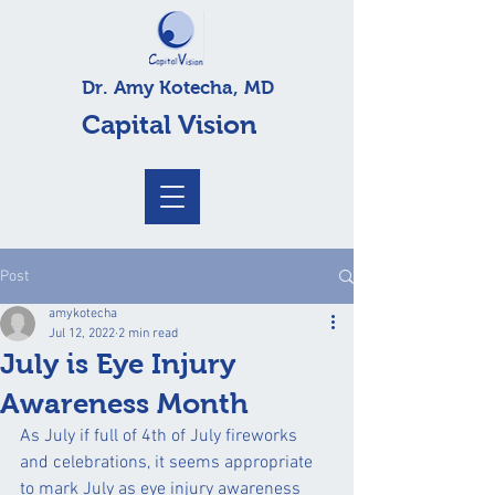
Dr. Amy Kotecha, MD
Capital Vision
Post
amykotecha
Jul 12, 2022
2 min read
July is Eye Injury
Awareness Month
As July if full of 4th of July fireworks 
and celebrations, it seems appropriate 
to mark July as eye injury awareness 