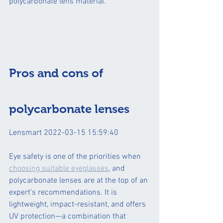
polycarbonate lens material.  
Pros and cons of 
polycarbonate lenses
Lensmart 2022-03-15 15:59:40
Eye safety is one of the priorities when 
choosing suitable eyeglasses
, and 
polycarbonate lenses are at the top of an 
expert’s recommendations. It is 
lightweight, impact-resistant, and offers 
UV protection—a combination that 