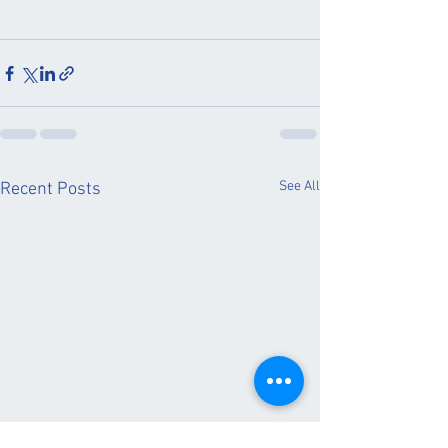
See All
Recent Posts