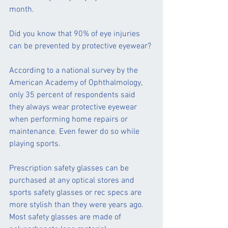
month.  
Did you know that 90% of eye injuries 
can be prevented by protective eyewear?
According to a national survey by the 
American Academy of Ophthalmology, 
only 35 percent of respondents said 
they always wear protective eyewear 
when performing home repairs or 
maintenance. Even fewer do so while 
playing sports.
Prescription safety glasses can be 
purchased at any optical stores and 
sports safety glasses or rec specs are 
more stylish than they were years ago.  
Most safety glasses are made of 