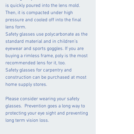
is quickly poured into the lens mold. 
Then, it is compacted under high 
pressure and cooled off into the final 
lens form.
Safety glasses use polycarbonate as the 
standard material and in children’s 
eyewear and sports goggles. If you are 
buying a rimless frame, poly is the most 
recommended lens for it, too.
Safety glasses for carpentry and 
construction can be purchased at most 
home supply stores.
Please consider wearing your safety 
glasses.  Prevention goes a long way to 
protecting your eye sight and preventing 
long term vision loss.