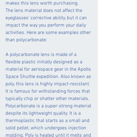
makes this lens worth purchasing.
The lens material does not affect the 
eyeglasses’ corrective ability, but it can 
impact the way you perform your daily 
activities. Here are some examples other 
than polycarbonate:
A polycarbonate lens is made of a 
flexible plastic initially designed as a 
material for aerospace gear in the Apollo 
Space Shuttle expedition. Also known as 
poly, this lens is highly impact-resistant. 
It is famous for withstanding forces that 
typically chip or shatter other materials.
Polycarbonate is a super-strong material 
despite its lightweight quality. It is a 
thermoplastic that starts as a small and 
solid pellet, which undergoes injection 
molding. Poly is heated until it melts and 