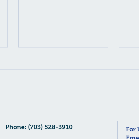
Flashes and Eye Floaters
AI Overview Flashes and floaters
are common visual disturbances
often caused by age-related
changes in the eye's vitreous gel ,
but they can signal serious, sight-
threatening conditions like retinal
Chro
d
Dem
Phone: (703) 528-3910
For 
Emer