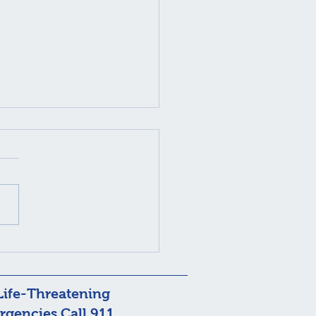
nic Styes? It Could Be
odex Mites
Life-Threatening
gencies Call 911.