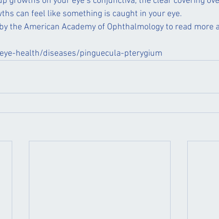
p growths on your eye’s conjunctiva, the clear covering ove
ths can feel like something is caught in your eye. 
e by the American Academy of Ophthalmology to read more a
eye-health/diseases/pinguecula-pterygium