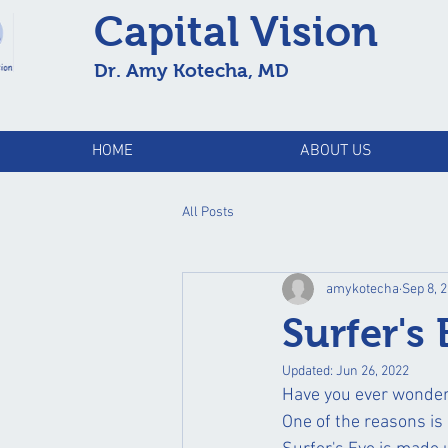
Capital Vision
Dr. Amy Kotecha, MD
HOME
ABOUT US
All Posts
amykotecha
Sep 8, 
Surfer's
Updated:
Jun 26, 2022
Have you ever wonder
One of the reasons is