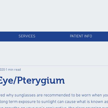
SERVICES
PATIENT INFO
2020
1 min read
 Eye/Pterygium
ed why sunglasses are recommended to be worn when you
 long term exposure to sunlight can cause what is known as 