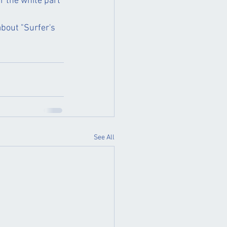
r the white part 
bout "Surfer's 
See All