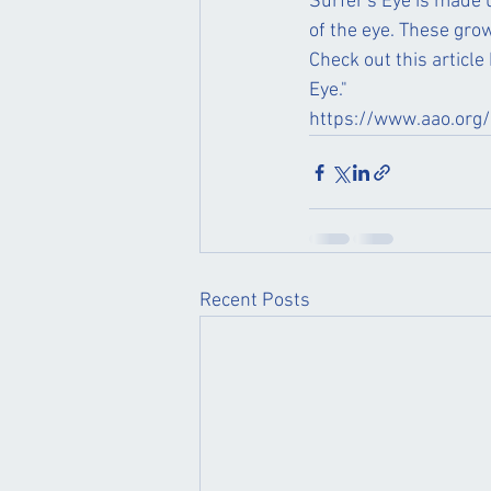
Surfer's Eye is made u
of the eye. These grow
Check out this articl
Eye." 
https://www.aao.org/
Recent Posts