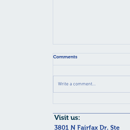
Comments
Write a comment...
May is Healthy Vision
Month!!
Visit us:
3801 N Fairfax Dr. Ste