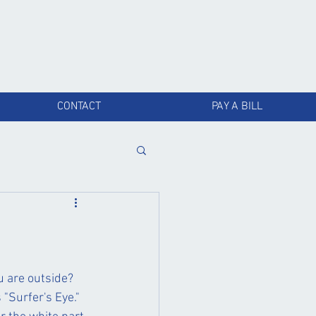
CONTACT
PAY A BILL
 are outside? 
"Surfer's Eye." 